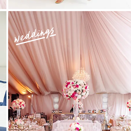
weddings