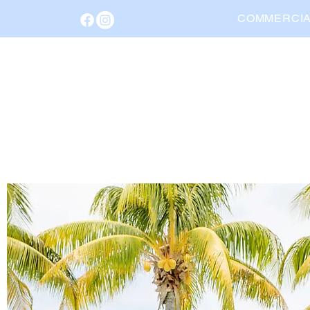
COMMERCI