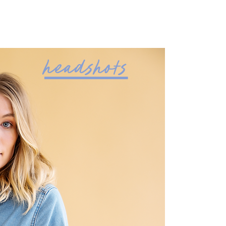
headshots