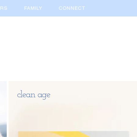
ORS
FAMILY
CONNECT
clean age