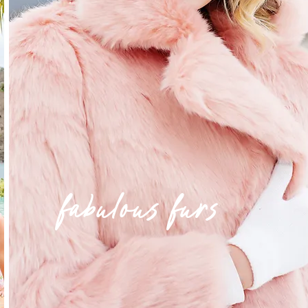
fabulous furs