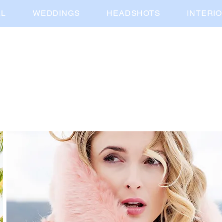
AL
WEDDINGS
HEADSHOTS
INTERI
kortnee kate
media company