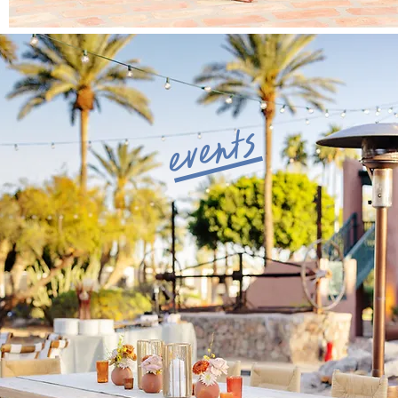
events