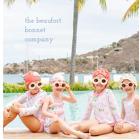
the beaufort
bonnet
company
AVIARA BOATS