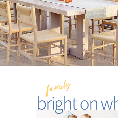
family
bright on wh