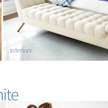
interiors
ite